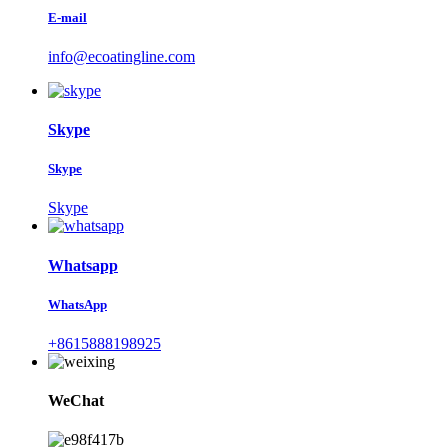
E-mail
info@ecoatingline.com
Skype
Skype
Skype
Whatsapp
WhatsApp
+8615888198925
WeChat