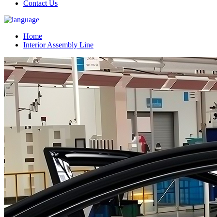
Contact Us
Home
Interior Assembly Line