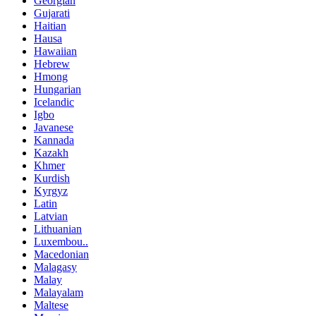
Georgian
Gujarati
Haitian
Hausa
Hawaiian
Hebrew
Hmong
Hungarian
Icelandic
Igbo
Javanese
Kannada
Kazakh
Khmer
Kurdish
Kyrgyz
Latin
Latvian
Lithuanian
Luxembou..
Macedonian
Malagasy
Malay
Malayalam
Maltese