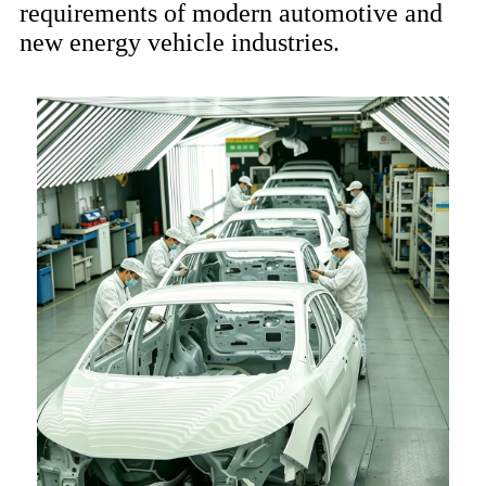
requirements of modern automotive and
new energy vehicle industries.