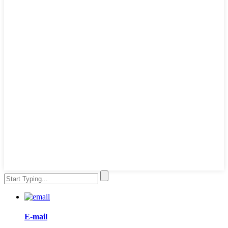
E-mail