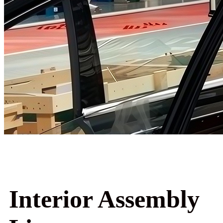
Interior Assembly Line
Interior Assembly