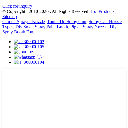
Click for inquiry
© Copyright - 2010-2026 : All Rights Reserved.
Hot Products
,
Sitemap
Garden Sprayer Nozzle
,
Touch Up Spray Gun
,
Spray Can Nozzle
Types
,
Diy Small Spray Paint Booth
,
Pigtail Spray Nozzle
,
Diy
Spray Booth Fan
,