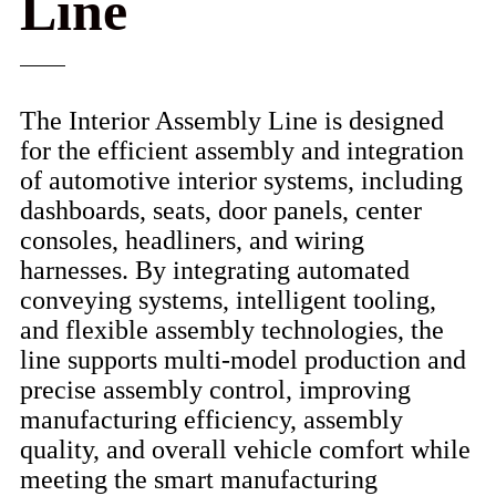
Line
The Interior Assembly Line is designed
for the efficient assembly and integration
of automotive interior systems, including
dashboards, seats, door panels, center
consoles, headliners, and wiring
harnesses. By integrating automated
conveying systems, intelligent tooling,
and flexible assembly technologies, the
line supports multi-model production and
precise assembly control, improving
manufacturing efficiency, assembly
quality, and overall vehicle comfort while
meeting the smart manufacturing