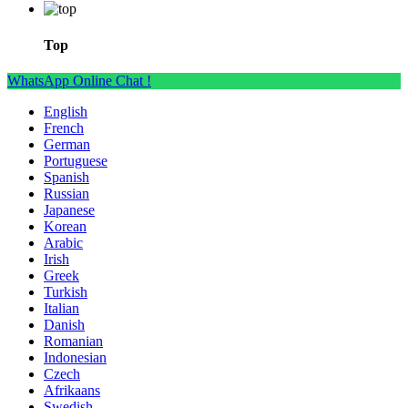
Top
WhatsApp Online Chat !
English
French
German
Portuguese
Spanish
Russian
Japanese
Korean
Arabic
Irish
Greek
Turkish
Italian
Danish
Romanian
Indonesian
Czech
Afrikaans
Swedish