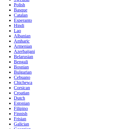
Polish
Basque
Catalan
Esperanto
Hindi
Lao
Albanian
Amharic
Armenian
Azerbaijani
Belarusian
Bengali
Bosnian
Bulgarian
Cebuano
Chichewa
Corsican
Croatian
Dutch
Estonian
Filipino
Finnish
Frisian
Galician