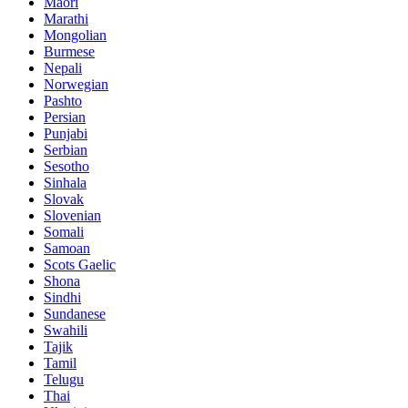
Maori
Marathi
Mongolian
Burmese
Nepali
Norwegian
Pashto
Persian
Punjabi
Serbian
Sesotho
Sinhala
Slovak
Slovenian
Somali
Samoan
Scots Gaelic
Shona
Sindhi
Sundanese
Swahili
Tajik
Tamil
Telugu
Thai