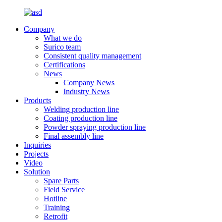
Company
What we do
Surico team
Consistent quality management
Certifications
News
Company News
Industry News
Products
Welding production line
Coating production line
Powder spraying production line
Final assembly line
Inquiries
Projects
Video
Solution
Spare Parts
Field Service
Hotline
Training
Retrofit