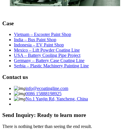
Case
Vietnam – Escooter Paint Shop
India – Bus Paint Shop
Indonesia – EV Paint Shop
Mexico – Lift Powder Coating Line
USA – Battery Cooling Pipe Project
Germany – Battery Case Coating Line
Serbia – Plastic Machinery Painting Line
Contact us
info@ecoatingline.com
0086 15888198925
No.1 Yanjin Rd, Yancheng, China
Send Inquiry: Ready to learn more
There is nothing better than seeing the end result.