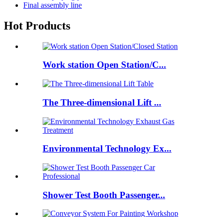
Final assembly line
Hot Products
Work station Open Station/C...
The Three-dimensional Lift ...
Environmental Technology Ex...
Shower Test Booth Passenger...