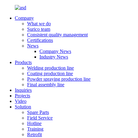
Company
What we do
Surico team
Consistent quality management
Certifications
News
Company News
Industry News
Products
Welding production line
Coating production line
Powder spraying production line
Final assembly line
Inquiries
Projects
Video
Solution
Spare Parts
Field Service
Hotline
Training
Retrofit