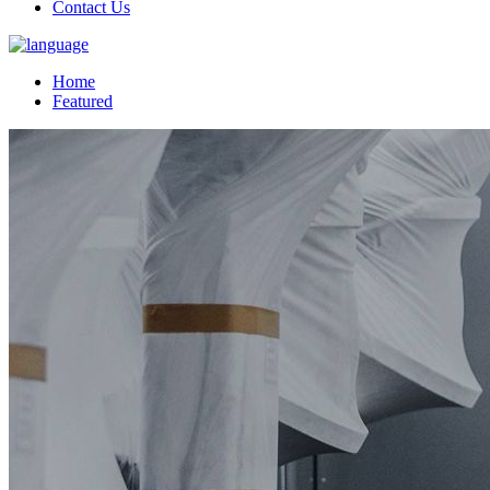
Contact Us
Home
Featured