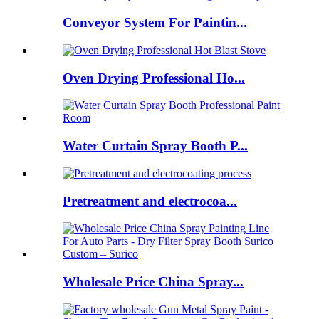
Conveyor System For Paintin...
Oven Drying Professional Ho...
Water Curtain Spray Booth P...
Pretreatment and electrocoa...
Wholesale Price China Spray...