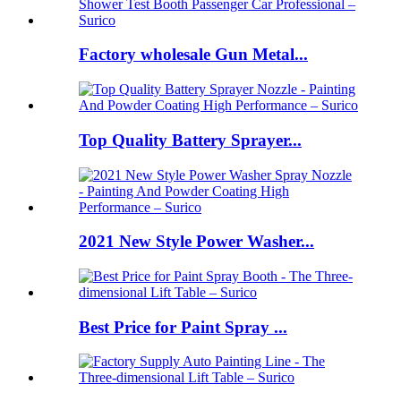
Factory wholesale Gun Metal...
Top Quality Battery Sprayer...
2021 New Style Power Washer...
Best Price for Paint Spray ...