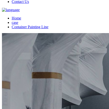
Contact Us
Home
case
Container Painting Line