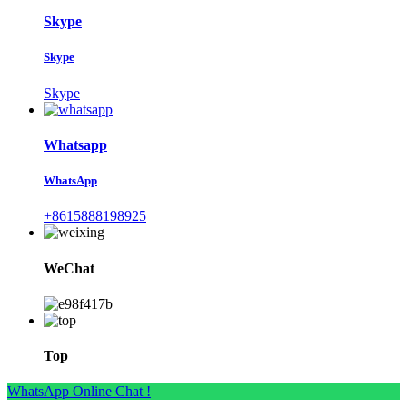
Skype
Skype
Skype
Whatsapp
WhatsApp
+8615888198925
WeChat
Top
WhatsApp Online Chat !