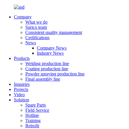
Company
What we do
Surico team
Consistent quality management
Certifications
News
Company News
Industry News
Products
Welding production line
Coating production line
Powder spraying production line
Final assembly line
Inquiries
Projects
Video
Solution
Spare Parts
Field Service
Hotline
Training
Retrofit