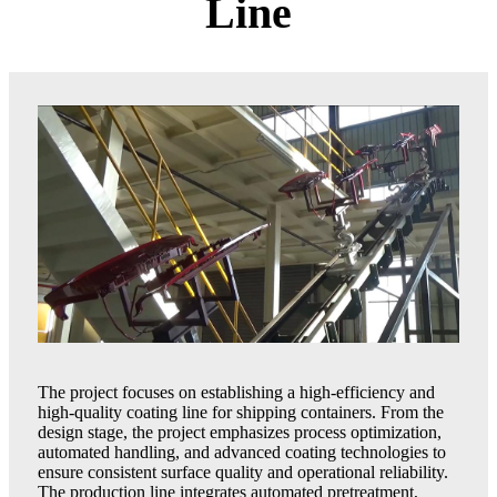
Line
The project focuses on establishing a high-efficiency and
high-quality coating line for shipping containers. From the
design stage, the project emphasizes process optimization,
automated handling, and advanced coating technologies to
ensure consistent surface quality and operational reliability.
The production line integrates automated pretreatment,