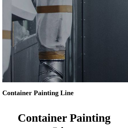
Container Painting Line
Container Painting