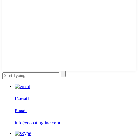
E-mail
E-mail
info@ecoatingline.com