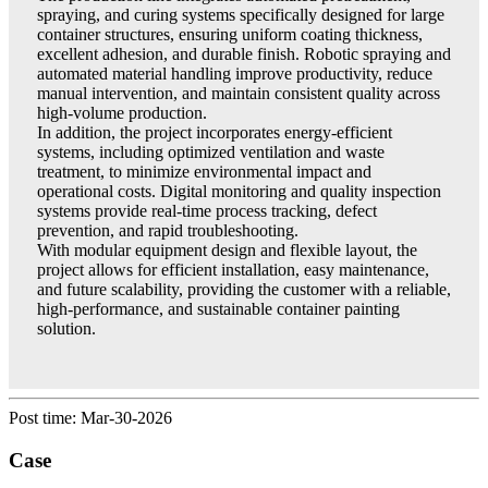
spraying, and curing systems specifically designed for large
container structures, ensuring uniform coating thickness,
excellent adhesion, and durable finish. Robotic spraying and
automated material handling improve productivity, reduce
manual intervention, and maintain consistent quality across
high-volume production.
In addition, the project incorporates energy-efficient
systems, including optimized ventilation and waste
treatment, to minimize environmental impact and
operational costs. Digital monitoring and quality inspection
systems provide real-time process tracking, defect
prevention, and rapid troubleshooting.
With modular equipment design and flexible layout, the
project allows for efficient installation, easy maintenance,
and future scalability, providing the customer with a reliable,
high-performance, and sustainable container painting
solution.
Post time: Mar-30-2026
Case