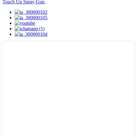
Touch Up Spray Gun
,