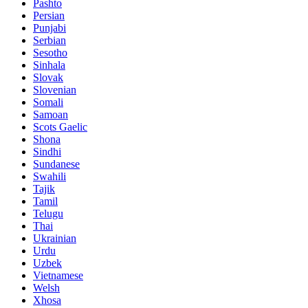
Pashto
Persian
Punjabi
Serbian
Sesotho
Sinhala
Slovak
Slovenian
Somali
Samoan
Scots Gaelic
Shona
Sindhi
Sundanese
Swahili
Tajik
Tamil
Telugu
Thai
Ukrainian
Urdu
Uzbek
Vietnamese
Welsh
Xhosa