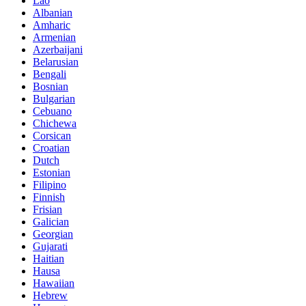
Lao
Albanian
Amharic
Armenian
Azerbaijani
Belarusian
Bengali
Bosnian
Bulgarian
Cebuano
Chichewa
Corsican
Croatian
Dutch
Estonian
Filipino
Finnish
Frisian
Galician
Georgian
Gujarati
Haitian
Hausa
Hawaiian
Hebrew