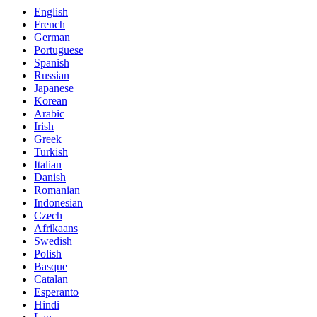
English
French
German
Portuguese
Spanish
Russian
Japanese
Korean
Arabic
Irish
Greek
Turkish
Italian
Danish
Romanian
Indonesian
Czech
Afrikaans
Swedish
Polish
Basque
Catalan
Esperanto
Hindi