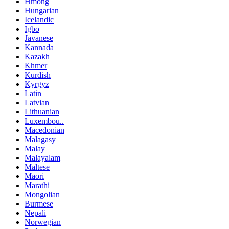
Hmong
Hungarian
Icelandic
Igbo
Javanese
Kannada
Kazakh
Khmer
Kurdish
Kyrgyz
Latin
Latvian
Lithuanian
Luxembou..
Macedonian
Malagasy
Malay
Malayalam
Maltese
Maori
Marathi
Mongolian
Burmese
Nepali
Norwegian