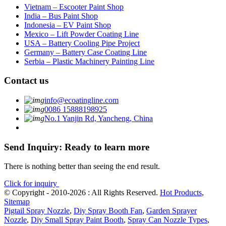
Vietnam – Escooter Paint Shop
India – Bus Paint Shop
Indonesia – EV Paint Shop
Mexico – Lift Powder Coating Line
USA – Battery Cooling Pipe Project
Germany – Battery Case Coating Line
Serbia – Plastic Machinery Painting Line
Contact us
info@ecoatingline.com
0086 15888198925
No.1 Yanjin Rd, Yancheng, China
Send Inquiry: Ready to learn more
There is nothing better than seeing the end result.
Click for inquiry
© Copyright - 2010-2026 : All Rights Reserved.
Hot Products
,
Sitemap
Pigtail Spray Nozzle
,
Diy Spray Booth Fan
,
Garden Sprayer
Nozzle
,
Diy Small Spray Paint Booth
,
Spray Can Nozzle Types
,